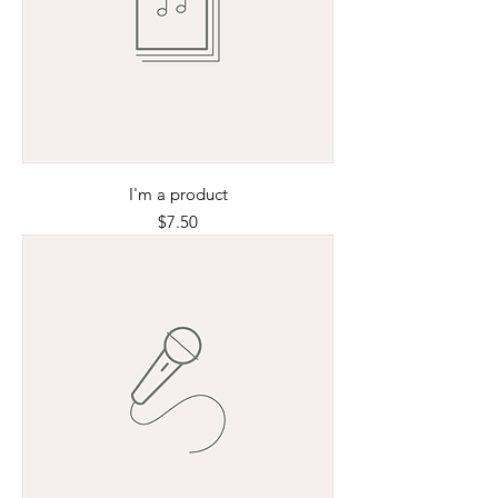
I'm a product
Price
$7.50