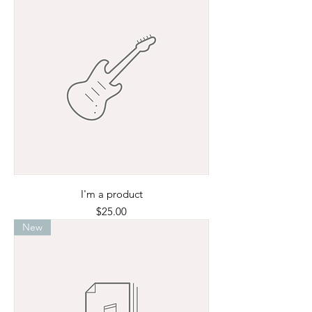
I'm a product
Price
$25.00
New