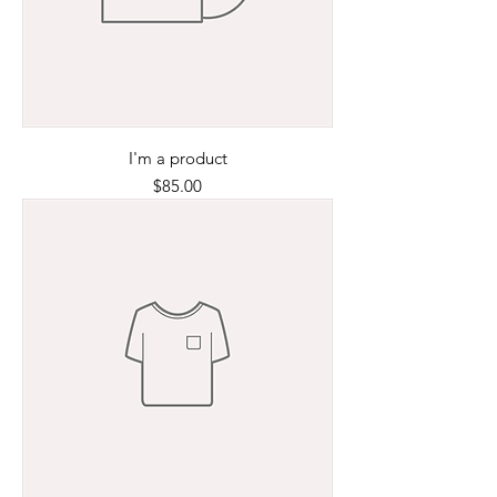
I'm a product
Price
$85.00