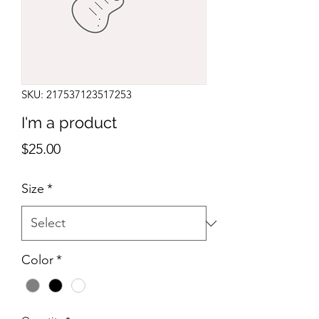
SKU: 217537123517253
I'm a product
Price
$25.00
Size
*
Color
*