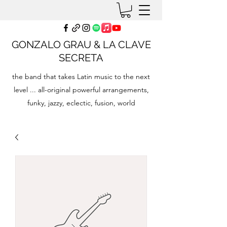
GONZALO GRAU & LA CLAVE
SECRETA
the band that takes Latin music to the next
level ... all-original powerful arrangements,
funky, jazzy, eclectic, fusion, world